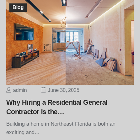
Blog
admin
June 30, 2025
Why Hiring a Residential General
Contractor Is the…
Building a home in Northeast Florida is both an
exciting and…