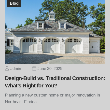
Blog
admin
June 30, 2025
Design-Build vs. Traditional Construction:
What’s Right for You?
Planning a new custom home or major renovation in
Northeast Florida…