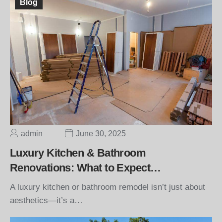
Blog
admin
June 30, 2025
Luxury Kitchen & Bathroom
Renovations: What to Expect…
A luxury kitchen or bathroom remodel isn’t just about
aesthetics—it’s a…