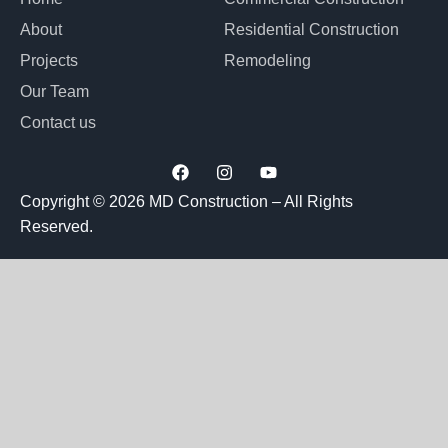
About
Residential Construction
Projects
Remodeling
Our Team
Contact us
F
I
Y
a
n
o
c
s
u
Copyright © 2026 MD Construction – All Rights
e
t
t
Reserved.
b
a
u
o
g
b
o
r
e
k
a
m