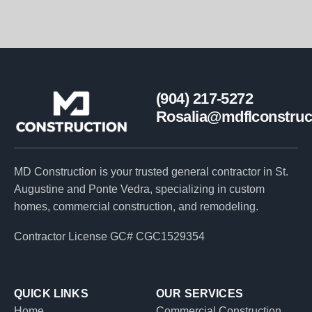
(904) 217-5272
Rosalia@mdflconstruc
MD Construction is your trusted general contractor in St.
Augustine and Ponte Vedra, specializing in custom
homes, commercial construction, and remodeling.
Contractor License GC# CGC1529354
QUICK LINKS
OUR SERVICES
Home
Commercial Construction