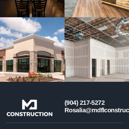
(904) 217-5272
Rosalia@mdflconstruc