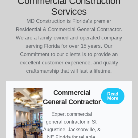
Commercial Construction
Services
MD Construction is Florida’s premier
Residential & Commercial General Contractor.
We are a family owned and operated company
serving Florida for over 15 years. Our
Commitment to our clients is to provide an
excellent customer experience, and quality
craftsmanship that will last a lifetime.
Commercial
Read
More
General Contractor
Expert commercial
general contractor in St.
Augustine, Jacksonville, &
NE Florida for reliable,