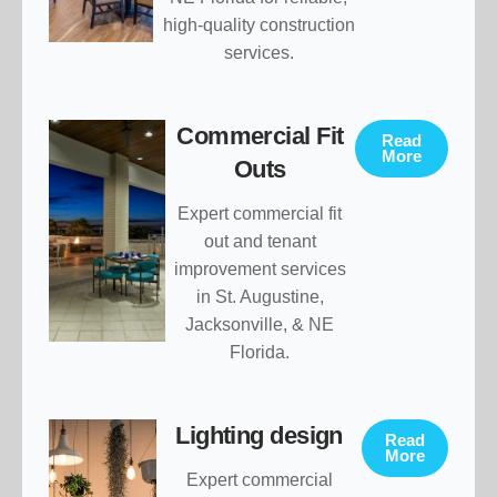
high-quality construction
services.
Commercial Fit
Read
More
Outs
Expert commercial fit
out and tenant
improvement services
in St. Augustine,
Jacksonville, & NE
Florida.
Lighting design
Read
More
Expert commercial