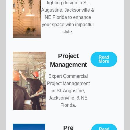
lighting design in St.
Augustine, Jacksonville &
NE Florida to enhance
your space with impactful
style.
Project
Read
More
Management
Expert Commercial
Project Management
in St. Augustine,
Jacksonville, & NE
Florida.
Pre
Read