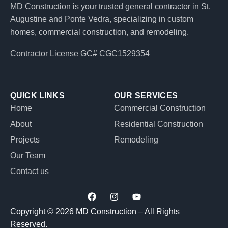
MD Construction is your trusted general contractor in St.
Augustine and Ponte Vedra, specializing in custom
homes, commercial construction, and remodeling.
Contractor License GC# CGC1529354
QUICK LINKS
OUR SERVICES
Home
Commercial Construction
About
Residential Construction
Projects
Remodeling
Our Team
Contact us
F
I
Y
a
n
o
c
s
u
Copyright © 2026 MD Construction – All Rights
e
t
t
Reserved.
b
a
u