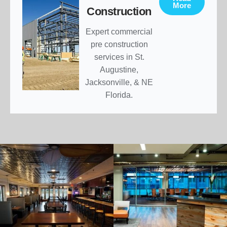
More
Construction
Expert commercial
pre construction
services in St.
Augustine,
Jacksonville, & NE
Florida.