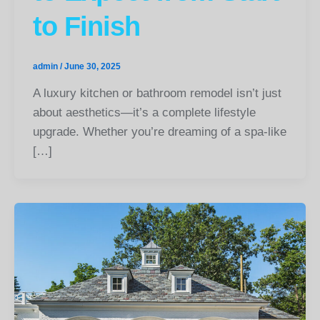
to Finish
admin
/
June 30, 2025
A luxury kitchen or bathroom remodel isn’t just
about aesthetics—it’s a complete lifestyle
upgrade. Whether you’re dreaming of a spa-like
[…]