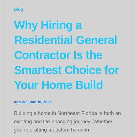
Blog
Why Hiring a
Residential General
Contractor Is the
Smartest Choice for
Your Home Build
admin
/
June 30, 2025
Building a home in Northeast Florida is both an
exciting and life-changing journey. Whether
you’re crafting a custom home in