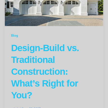
Blog
Design-Build vs.
Traditional
Construction:
What’s Right for
You?