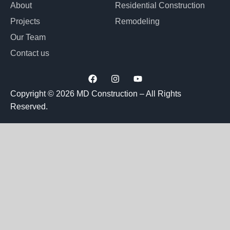
About
Residential Construction
Projects
Remodeling
Our Team
Contact us
F
I
Y
a
n
o
c
s
u
Copyright © 2026 MD Construction – All Rights
e
t
t
Reserved.
b
a
u
o
g
b
o
r
e
k
a
m