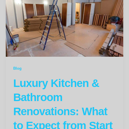
Blog
Luxury Kitchen &
Bathroom
Renovations: What
to Expect from Start