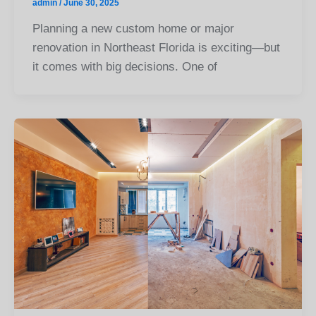
admin
/
June 30, 2025
Planning a new custom home or major
renovation in Northeast Florida is exciting—but
it comes with big decisions. One of