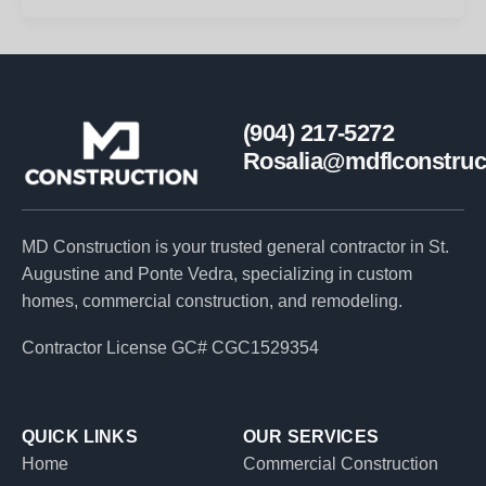
(904) 217-5272
Rosalia@mdflconstruc
MD Construction is your trusted general contractor in St.
Augustine and Ponte Vedra, specializing in custom
homes, commercial construction, and remodeling.
Contractor License GC# CGC1529354
QUICK LINKS
OUR SERVICES
Home
Commercial Construction